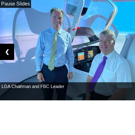
Pause Slides
❮
Solent Airport