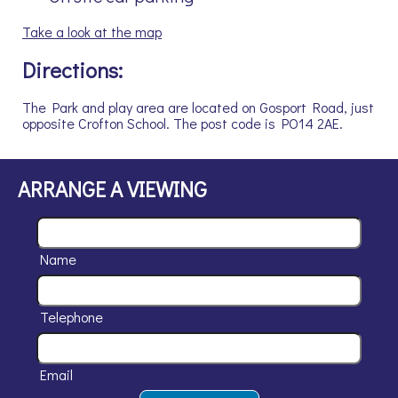
Take a look at the map
Directions:
The Park and play area are located on Gosport Road, just
opposite Crofton School. The post code is PO14 2AE.
ARRANGE A VIEWING
Name
Telephone
Email