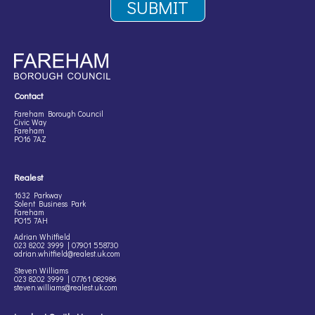
Contact
Fareham Borough Council
Civic Way
Fareham
PO16 7AZ
Realest
1632 Parkway
Solent Business Park
Fareham
PO15 7AH
Adrian Whitfield
023 8202 3999 | 07901 558730
adrian.whitfield@realest.uk.com
Steven Williams
023 8202 3999 | 07761 082986
steven.williams@realest.uk.com