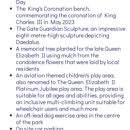
Day
The King's Coronation bench,
commemorating the coronation of King
Charles III in May 2023
The Gate Guardian Sculpture, an impressive
eight-metre-high sculpture depicting
Daedalus.
A memorial tree planted for the late Queen
Elizabeth II using mulch from the
condolence flowers that were laid by local
residents
An aviation themed children's play area,
also renamed to The Queen Elizabeth II
Platinum Jubilee play area. The play area is
suitable for all ages and abilities, providing
an inclusive multi-climbing unit suitable for
wheelchair users and much more
An off-lead dog exercise area in the centre
of the park
On site car parking