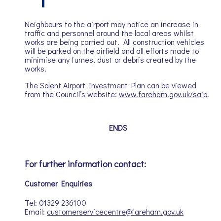
Neighbours to the airport may notice an increase in
traffic and personnel around the local areas whilst
works are being carried out. All construction vehicles
will be parked on the airfield and all efforts made to
minimise any fumes, dust or debris created by the
works.
The Solent Airport Investment Plan can be viewed
from the Council’s website:
www.fareham.gov.uk/saip
.
ENDS
For further information contact:
Customer Enquiries
Tel: 01329 236100
Email:
customerservicecentre@fareham.gov.uk