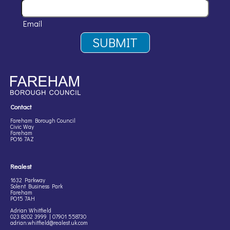
Email
Contact
Fareham Borough Council
Civic Way
Fareham
PO16 7AZ
Realest
1632 Parkway
Solent Business Park
Fareham
PO15 7AH
Adrian Whitfield
023 8202 3999 | 07901 558730
adrian.whitfield@realest.uk.com