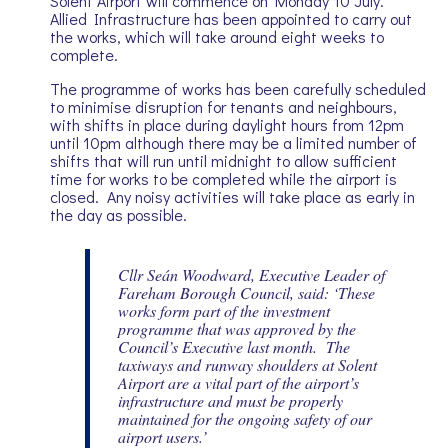
Solent Airport will commence on Monday 10 July.
Allied Infrastructure has been appointed to carry out
the works, which will take around eight weeks to
complete.
The programme of works has been carefully scheduled
to minimise disruption for tenants and neighbours,
with shifts in place during daylight hours from 12pm
until 10pm although there may be a limited number of
shifts that will run until midnight to allow sufficient
time for works to be completed while the airport is
closed. Any noisy activities will take place as early in
the day as possible.
Cllr Seán Woodward, Executive Leader of
Fareham Borough Council, said: ‘These
works form part of the investment
programme that was approved by the
Council’s Executive last month. The
taxiways and runway shoulders at Solent
Airport are a vital part of the airport’s
infrastructure and must be properly
maintained for the ongoing safety of our
airport users.’