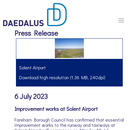
Press Release
Solent Airport
Download high resolution (1.36 MB, 240dpi)
6 July 2023
Improvement works at Solent Airport
Fareham Borough Council has confirmed that essential
improvement works to the runway and taxiways at