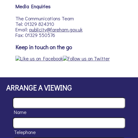
Media Enquiries
The Communications Team
Tel: 01329 824310
Email:
publicity@fareham.gov.uk
Fax: 01329 550576
Keep in touch on the go
ARRANGE A VIEWING
Name
Telephone