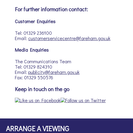
For further information contact:
Customer Enquiries
Tel: 01329 236100
Email:
customerservicecentre@fareham.gov.uk
Media Enquiries
The Communications Team
Tel: 01329 824310
Email:
publicity@fareham.gov.uk
Fax: 01329 550576
Keep in touch on the go
ARRANGE A VIEWING