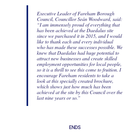
Executive Leader of Fareham Borough
Council, Councillor Seán Woodward, said:
“I am immensely proud of everything that
has been achieved at the Daedalus site
since we purchased it in 2015, and I would
like to thank each and every individual
who has made these successes possible. We
knew that Daedalus had huge potential to
attract new businesses and create skilled
employment opportunities for local people,
so it is a thrill to see this come to fruition. I
encourage Fareham residents to take a
look at this specially created brochure,
which shows just how much has been
achieved at the site by this Council over the
last nine years or so.”
ENDS