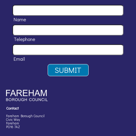
Name
Telephone
Email
Contact
Fareham Borough Council
Civic Way
Fareham
PO16 7AZ