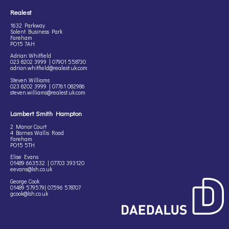
Realest
1632 Parkway
Solent Business Park
Fareham
PO15 7AH
Adrian Whitfield
023 8202 3999 | 07901 558730
adrian.whitfield@realest.uk.com
Steven Williams
023 8202 3999 | 07761 082986
steven.williams@realest.uk.com
Lambert Smith Hampton
2 Manor Court
4 Barnes Wallis Road
Fareham
PO15 5TH
Elise Evans
01489 663532 | 07703 393120
eevans@lsh.co.uk
George Cook
01489 579579| 07596 578707
gcook@lsh.co.uk