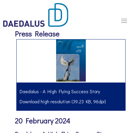
Press Release
Daedalus - A High Flying Success Story
Download high resolution (39.23 KB, 96dpi)
20 February 2024