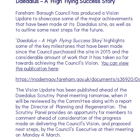
Daedalus – A High Flying Success Story
Fareham Borough Council has produced a Vision
Update to showcase some of the major achievements
that have been made at its Daedalus site, as well as
to outline some next steps for the future.
‘
Daedalus – A High Flying Success Story
’ highlights
some of the key milestones that have been made
since the Council purchased the site in 2015 and the
considerable amount of work that it has taken so far
towards achieving the Council’s Vision.
You can view
the publication here
:
https://moderngov.fareham.gov.uk/documents/s36920/Da
The Vision Update has been published ahead of the
Daedalus Scrutiny Panel meeting tomorrow, when it
will be reviewed by the Committee along with a report
by the Director of Planning and Regeneration. The
Scrutiny Panel provides an opportunity for members to
comment ahead of consideration of the progress
made on delivering the Council’s Vision, and proposed
next steps, by the Council’s Executive at their meeting
on Monday 4 March.